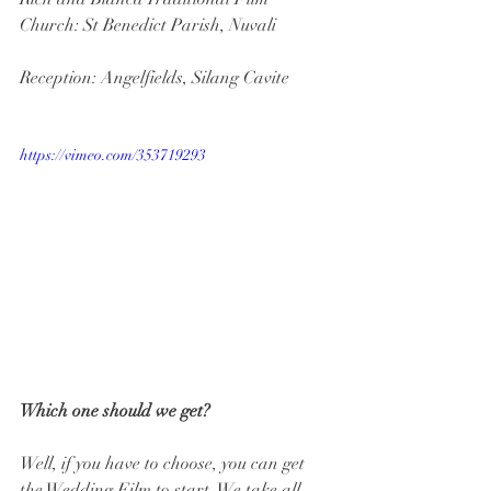
Church: St Benedict Parish, Nuvali
Reception: Angelfields, Silang Cavite
https://vimeo.com/353719293
Which one should we get?
Well, if you have to choose, you can get 
the Wedding Film to start. We take all 