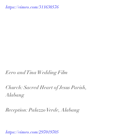
https://vimeo.com/311630576
Eero and Tina Wedding Film
Church: Sacred Heart of Jesus Parish, 
Alabang
Reception: Palazzo Verde, Alabang
https://vimeo.com/297019705