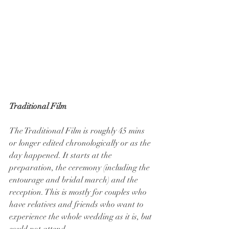
Traditional Film
The Traditional Film is roughly 45 mins 
or longer edited chronologically or as the 
day happened. It starts at the 
preparation, the ceremony (including the 
entourage and bridal march) and the 
reception. This is mostly for couples who 
have relatives and friends who want to 
experience the whole wedding as it is, but 
could not attend.