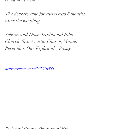
The delivery time for this is also 6 months 
after the wedding.
Selwyn and Daisy Traditional Film
Church: San Agustin Church, Manila
Reception: One Esplanade, Pasay
https://vimeo.com/353816422
Rich and Bianca Traditional Film