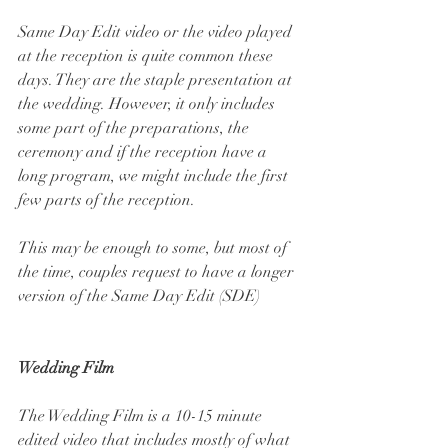
Same Day Edit video or the video played 
at the reception is quite common these 
days. They are the staple presentation at 
the wedding. However, it only includes 
some part of the preparations, the 
ceremony and if the reception have a 
long program, we might include the first 
few parts of the reception.
This may be enough to some, but most of 
the time, couples request to have a longer 
version of the Same Day Edit (SDE)
Wedding Film
The Wedding Film is a 10-15 minute 
edited video that includes mostly of what 