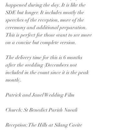
happened during the day. It is like the 
SDE but longer. It includes mostly the 
speeches of the reception, more of the 
ceremony and additional preparation. 
This is perfect for those want to see more 
on a concise but complete version.
The delivery time for this is 6 months 
after the wedding (Decembers not 
included in the count since it is the peak 
month). 
Patrick and Janel Wedding Film 
Church: St Benedict Parish Nuvali
Reception: The Hills at Silang Cavite