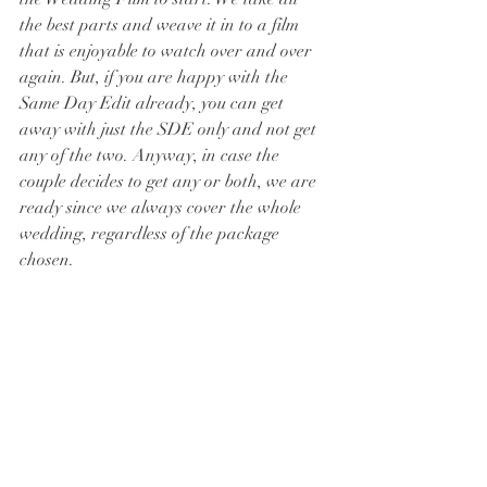
the best parts and weave it in to a film 
that is enjoyable to watch over and over 
again. But, if you are happy with the 
Same Day Edit already, you can get 
away with just the SDE only and not get 
any of the two. Anyway, in case the 
couple decides to get any or both, we are 
ready since we always cover the whole 
wedding, regardless of the package 
chosen. 
Hope this helps!
See you in the next blog :)